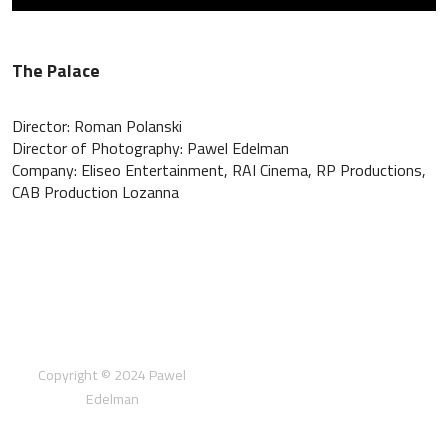
The Palace
Director: Roman Polanski
Director of Photography: Pawel Edelman
Company: Eliseo Entertainment, RAI Cinema, RP Productions,
CAB Production Lozanna
Copyright © 2024 Pawel
Edelman