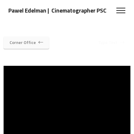
Pawel Edelman | Cinematographer PSC
Corner Office
Type Text