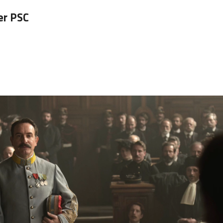
er PSC