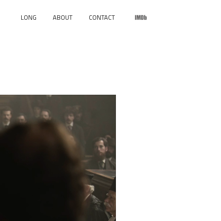
LONG
ABOUT
CONTACT