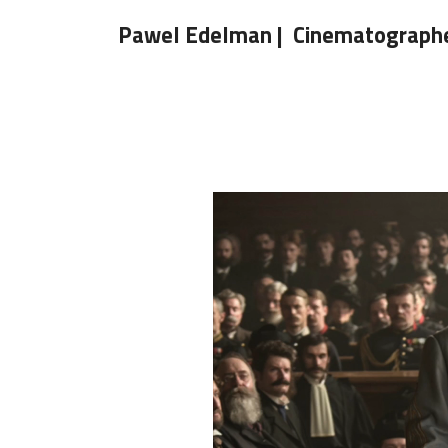
Pawel Edelman | Cinematograph